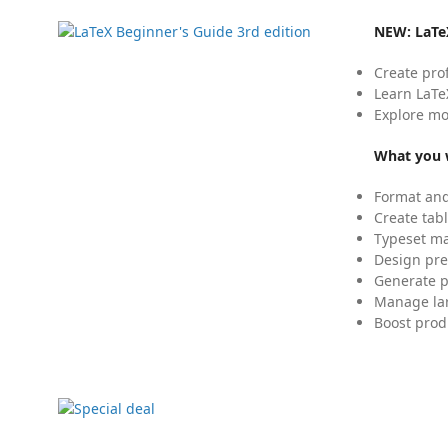
NEW:
LaTe
Create pro
Learn LaTe
Explore mo
What you w
Format and
Create tabl
Typeset mat
Design pre
Generate p
Manage lar
Boost prod