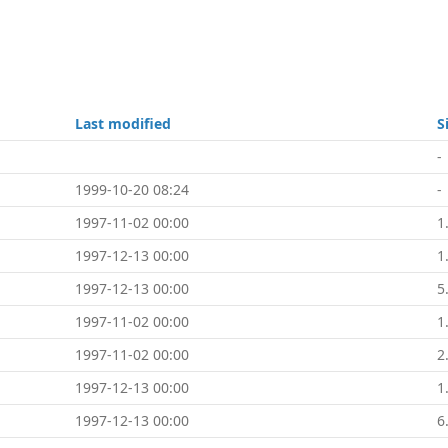
Last modified
S
-
1999-10-20 08:24
-
1997-11-02 00:00
1
1997-12-13 00:00
1
1997-12-13 00:00
5
1997-11-02 00:00
1
1997-11-02 00:00
2
1997-12-13 00:00
1
1997-12-13 00:00
6