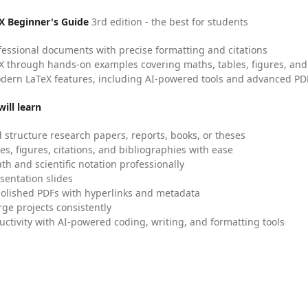
X Beginner's Guide
3rd edition - the best for students
fessional documents with precise formatting and citations
X through hands-on examples covering maths, tables, figures, and
dern LaTeX features, including AI-powered tools and advanced PDF
ill learn
 structure research papers, reports, books, or theses
es, figures, citations, and bibliographies with ease
h and scientific notation professionally
sentation slides
olished PDFs with hyperlinks and metadata
ge projects consistently
uctivity with AI-powered coding, writing, and formatting tools