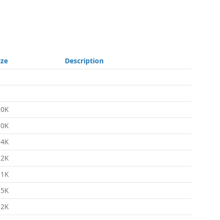
ize
Description
.0K
.0K
.4K
.2K
.1K
.5K
.2K