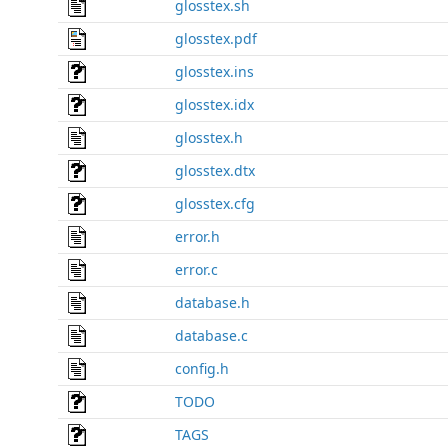
glosstex.sh
glosstex.pdf
glosstex.ins
glosstex.idx
glosstex.h
glosstex.dtx
glosstex.cfg
error.h
error.c
database.h
database.c
config.h
TODO
TAGS