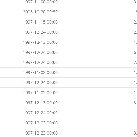
1997-11-08 00:00
3
2006-10-28 09:59
1
1997-11-15 00:00
2
1997-12-24 00:00
2
1997-12-13 00:00
1
1997-12-24 00:00
6
1997-12-24 00:00
2
1997-11-02 00:00
1
1997-12-24 00:00
1
1997-11-02 00:00
1
1997-12-13 00:00
8
1997-12-24 00:00
1
1997-12-03 00:00
1
1997-12-23 00:00
3