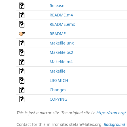
Release
README.m4
README.emx
README
Makefile.unx
Makefile.os2
Makefile.m4
Makefile
LIESMICH
Changes
COPYING
This is just a mirror site. The original site is:
https://ctan.org/
Contact for this mirror site: stefan@latex.org.
Background