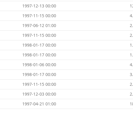
1997-12-13 00:00
1
1997-11-15 00:00
4
1997-06-12 01:00
2
1997-11-15 00:00
2
1998-01-17 00:00
1
1998-01-17 00:00
1
1998-01-06 00:00
4
1998-01-17 00:00
3
1997-11-15 00:00
2
1997-12-03 00:00
2
1997-04-21 01:00
1