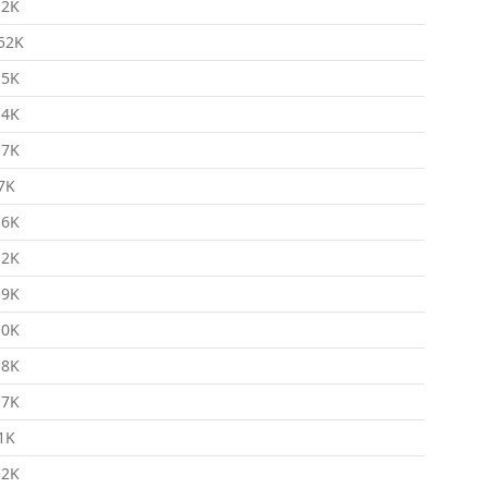
.2K
52K
.5K
.4K
.7K
7K
.6K
.2K
.9K
.0K
.8K
.7K
1K
.2K