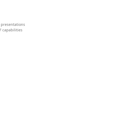
 presentations
 capabilities