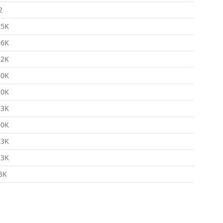
2
.5K
.6K
.2K
.0K
.0K
.3K
.0K
.3K
.3K
8K