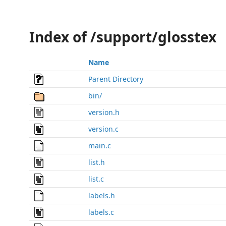
Index of /support/glosstex
Name
Parent Directory
bin/
version.h
version.c
main.c
list.h
list.c
labels.h
labels.c