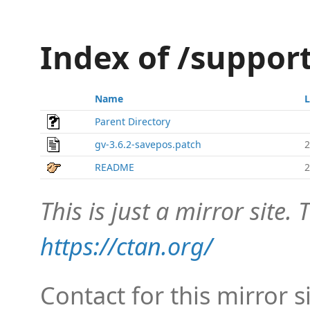
Index of /suppor
Name
L
Parent Directory
gv-3.6.2-savepos.patch
2
README
2
This is just a mirror site. T
https://ctan.org/
Contact for this mirror s