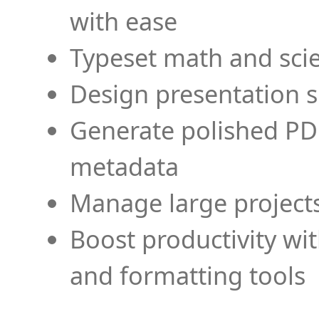
with ease
Typeset math and scien
Design presentation s
Generate polished PD
metadata
Manage large projects
Boost productivity wi
and formatting tools