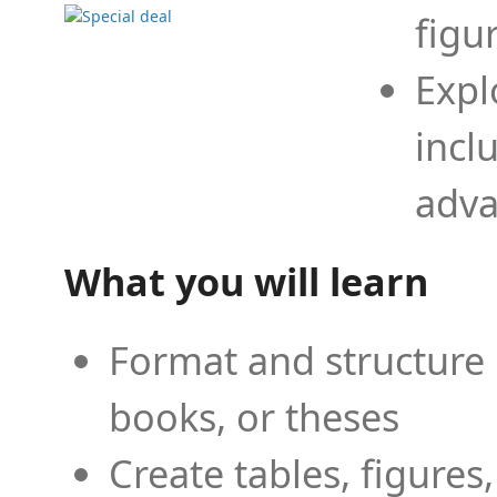
figu
Expl
incl
adva
What you will learn
Format and structure 
books, or theses
Create tables, figures