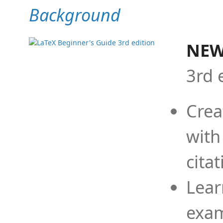
Background
NEW
3rd 
Crea
with
cita
Lear
exam