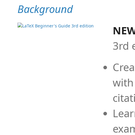
Background
NEW
3rd 
Crea
with
cita
Lear
exam