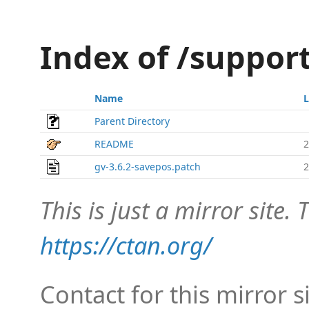
Index of /suppor
Name
L
Parent Directory
README
2
gv-3.6.2-savepos.patch
2
This is just a mirror site. T
https://ctan.org/
Contact for this mirror s