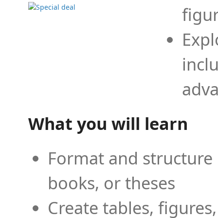
figu
Expl
incl
adva
What you will learn
Format and structure 
books, or theses
Create tables, figures