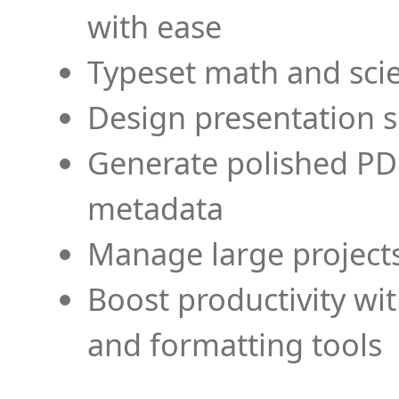
with ease
Typeset math and scien
Design presentation s
Generate polished PD
metadata
Manage large projects
Boost productivity wi
and formatting tools