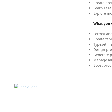
Create pro
Learn LaTe
Explore mo
What you w
Format and
Create tabl
Typeset mat
Design pre
Generate p
Manage lar
Boost prod