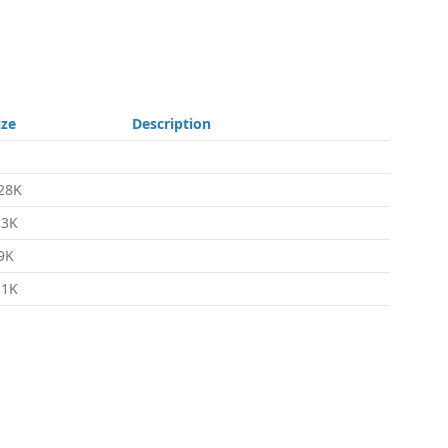
ize
Description
28K
.3K
9K
.1K