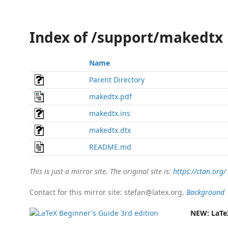
Index of /support/makedtx
Name
Parent Directory
makedtx.pdf
makedtx.ins
makedtx.dtx
README.md
This is just a mirror site. The original site is:
https://ctan.org/
Contact for this mirror site: stefan@latex.org.
Background
NEW:
LaTe