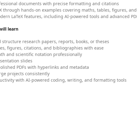
fessional documents with precise formatting and citations
X through hands-on examples covering maths, tables, figures, and
dern LaTeX features, including AI-powered tools and advanced PDF
ill learn
 structure research papers, reports, books, or theses
es, figures, citations, and bibliographies with ease
h and scientific notation professionally
sentation slides
olished PDFs with hyperlinks and metadata
ge projects consistently
uctivity with AI-powered coding, writing, and formatting tools