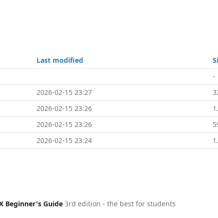
Last modified
S
-
2026-02-15 23:27
3
2026-02-15 23:26
1
2026-02-15 23:26
5
2026-02-15 23:24
1
X Beginner's Guide
3rd edition - the best for students