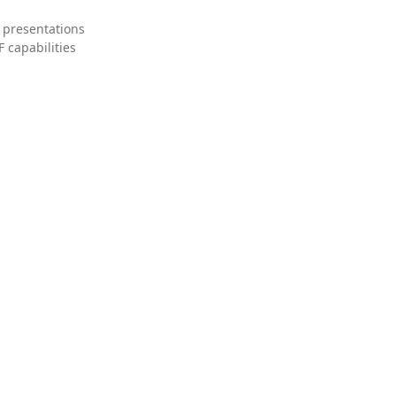
 presentations
 capabilities