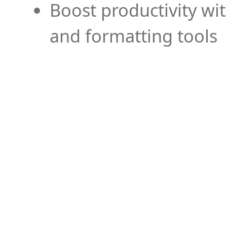
Boost productivity wi
and formatting tools