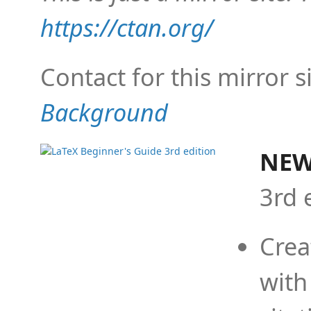
https://ctan.org/
Contact for this mirror s
Background
NEW
3rd 
Crea
with