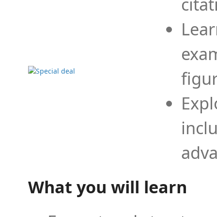
cita
Lear
exam
figu
Expl
incl
adva
What you will learn