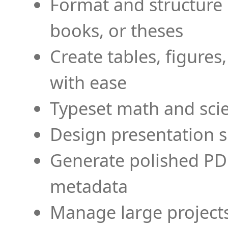
Format and structure 
books, or theses
Create tables, figures
with ease
Typeset math and scien
Design presentation s
Generate polished PD
metadata
Manage large projects