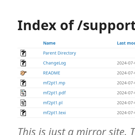
Index of /suppor
Name
Last mod
Parent Directory
ChangeLog
2024-07-
README
2024-07-
mf2pt1.mp
2024-07-
mf2pt1.pdf
2024-07-
mf2pt1.pl
2024-07-
mf2pt1.texi
2024-07-
This is just a mirror site. T