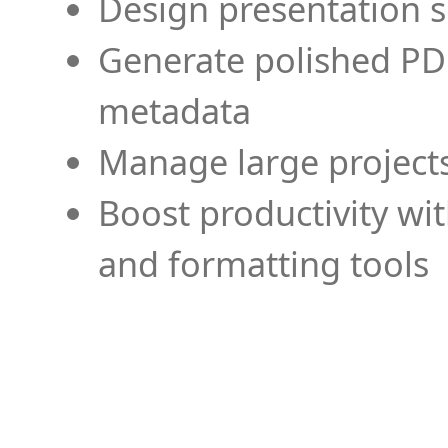
Design presentation s
Generate polished PD
metadata
Manage large projects
Boost productivity wi
and formatting tools