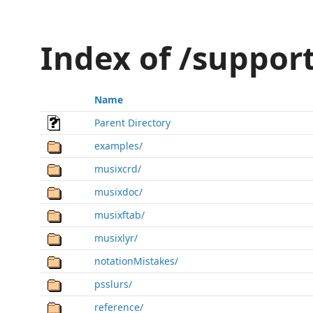
Index of /suppor
Name
Parent Directory
examples/
musixcrd/
musixdoc/
musixftab/
musixlyr/
notationMistakes/
psslurs/
reference/