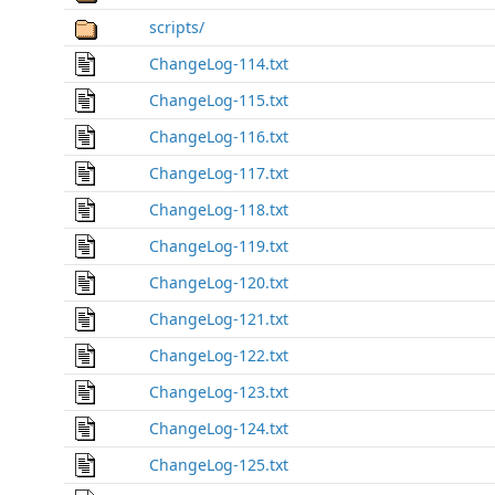
scripts/
ChangeLog-114.txt
ChangeLog-115.txt
ChangeLog-116.txt
ChangeLog-117.txt
ChangeLog-118.txt
ChangeLog-119.txt
ChangeLog-120.txt
ChangeLog-121.txt
ChangeLog-122.txt
ChangeLog-123.txt
ChangeLog-124.txt
ChangeLog-125.txt