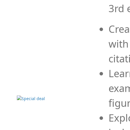
3rd 
Crea
with
cita
Lear
exam
figu
Expl