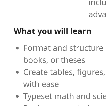
incl
adva
What you will learn
Format and structure 
books, or theses
Create tables, figures
with ease
Typeset math and scien