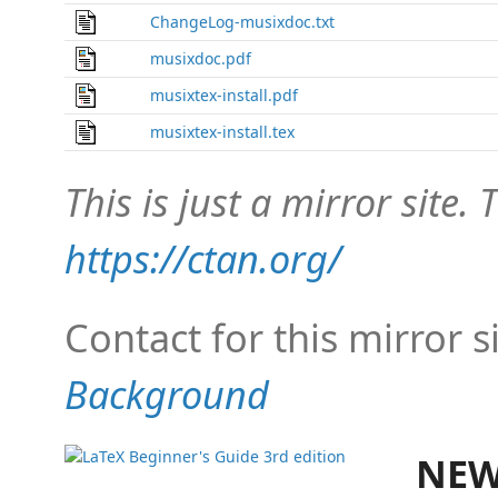
ChangeLog-musixdoc.txt
musixdoc.pdf
musixtex-install.pdf
musixtex-install.tex
This is just a mirror site. T
https://ctan.org/
Contact for this mirror s
Background
NEW