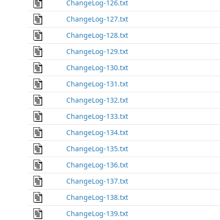
ChangeLog-126.txt
ChangeLog-127.txt
ChangeLog-128.txt
ChangeLog-129.txt
ChangeLog-130.txt
ChangeLog-131.txt
ChangeLog-132.txt
ChangeLog-133.txt
ChangeLog-134.txt
ChangeLog-135.txt
ChangeLog-136.txt
ChangeLog-137.txt
ChangeLog-138.txt
ChangeLog-139.txt