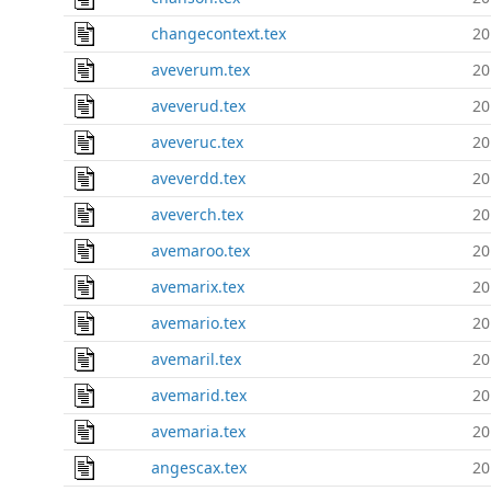
changecontext.tex
20
aveverum.tex
20
aveverud.tex
20
aveveruc.tex
20
aveverdd.tex
20
aveverch.tex
20
avemaroo.tex
20
avemarix.tex
20
avemario.tex
20
avemaril.tex
20
avemarid.tex
20
avemaria.tex
20
angescax.tex
20