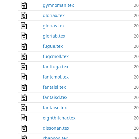
gymnoman.tex
20
gloriax.tex
20
glorias.tex
20
gloriab.tex
20
fugue.tex
20
fugcmoll.tex
20
fantfuga.tex
20
fantcmol.tex
20
fantaisi.tex
20
fantaisd.tex
20
fantaisc.tex
20
eightbitchar.tex
20
dissonan.tex
20
chanson.tex
20