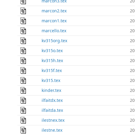
marcon3.tex
20
marcon2.tex
20
marcon1.tex
20
marcello.tex
20
kv315org.tex
20
kv315o.tex
20
kv315h.tex
20
kv315f.tex
20
kv315.tex
20
kinder.tex
20
ilfaitdx.tex
20
ilfaitda.tex
20
ilestnex.tex
20
ilestne.tex
20