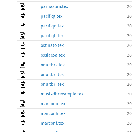
parnasum.tex
20
pacifiqt.tex
20
pacifiqn.tex
20
pacifiqb.tex
20
ostinato.tex
20
ossiaexa.tex
20
onuitbrx.tex
20
onuitbrr.tex
20
onuitbri.tex
20
musixdbrexample.tex
20
marcono.tex
20
marconh.tex
20
marconf.tex
20