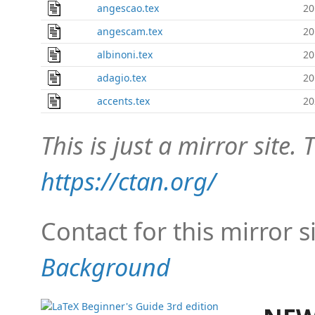
angescao.tex
20
angescam.tex
20
albinoni.tex
20
adagio.tex
20
accents.tex
20
This is just a mirror site. T
https://ctan.org/
Contact for this mirror s
Background