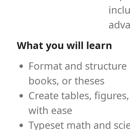
incl
adva
What you will learn
Format and structure 
books, or theses
Create tables, figures
with ease
Typeset math and scien