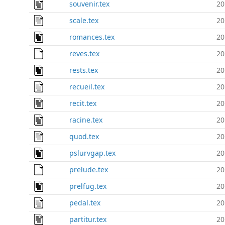
souvenir.tex
20
scale.tex
20
romances.tex
20
reves.tex
20
rests.tex
20
recueil.tex
20
recit.tex
20
racine.tex
20
quod.tex
20
pslurvgap.tex
20
prelude.tex
20
prelfug.tex
20
pedal.tex
20
partitur.tex
20