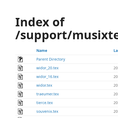
Index of
/support/musixt
Name
La
Parent Directory
widor_20.tex
20
widor_16.tex
20
widor.tex
20
traeumer.tex
20
tierce.tex
20
souvenix.tex
20