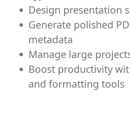
Design presentation s
Generate polished PD
metadata
Manage large projects
Boost productivity wi
and formatting tools