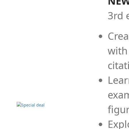
NEW
3rd 
Crea
with
cita
Lear
exam
figu
Expl