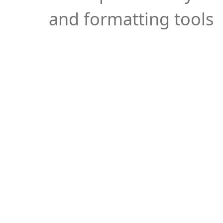
and formatting tools