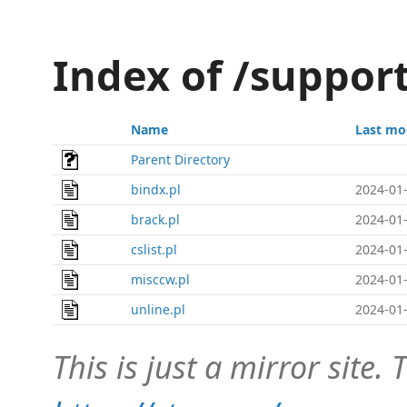
Index of /support
Name
Last mo
Parent Directory
bindx.pl
2024-01-
brack.pl
2024-01-
cslist.pl
2024-01-
misccw.pl
2024-01-
unline.pl
2024-01-
This is just a mirror site. T