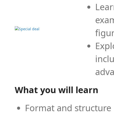
Lear
exam
figu
Expl
incl
adva
What you will learn
Format and structure 