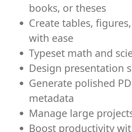
books, or theses
Create tables, figures
with ease
Typeset math and scien
Design presentation s
Generate polished PD
metadata
Manage large projects
Boost productivity wi