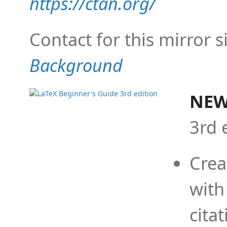
https://ctan.org/
Contact for this mirror s
Background
NEW
3rd 
Crea
with
cita