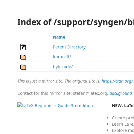
Index of /support/syngen/b
Name
Parent Directory
linux-elf/
bytecode/
This is just a mirror site. The original site is:
https://ctan.org/
Contact for this mirror site: stefan@latex.org.
Background
NEW:
LaTe
Create pro
Learn LaTe
Explore mo