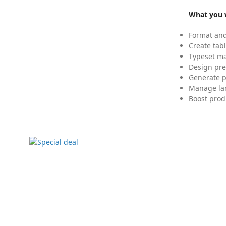
What you w
Format and
Create tabl
Typeset mat
Design pre
Generate p
Manage lar
Boost prod