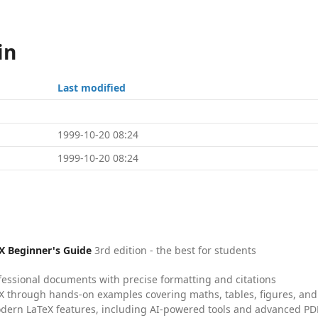
in
Last modified
1999-10-20 08:24
1999-10-20 08:24
X Beginner's Guide
3rd edition - the best for students
fessional documents with precise formatting and citations
X through hands-on examples covering maths, tables, figures, and
dern LaTeX features, including AI-powered tools and advanced PDF