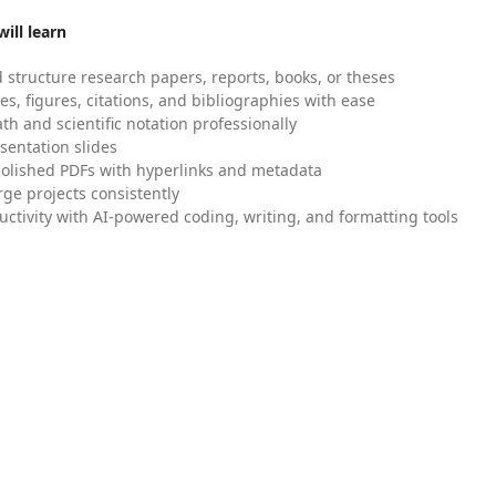
ill learn
 structure research papers, reports, books, or theses
es, figures, citations, and bibliographies with ease
h and scientific notation professionally
sentation slides
olished PDFs with hyperlinks and metadata
ge projects consistently
uctivity with AI-powered coding, writing, and formatting tools