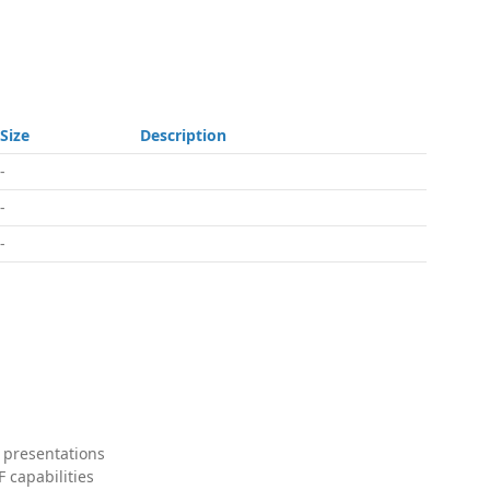
Size
Description
-
-
-
 presentations
 capabilities