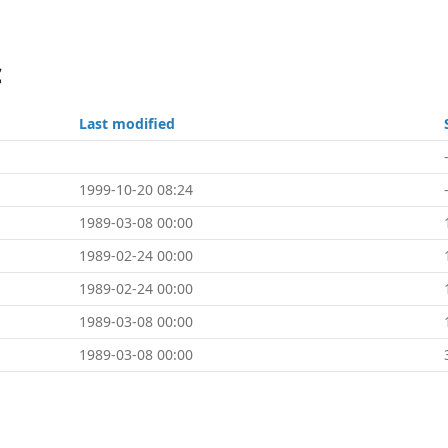
c
Last modified
1999-10-20 08:24
1989-03-08 00:00
1989-02-24 00:00
1989-02-24 00:00
1989-03-08 00:00
1989-03-08 00:00