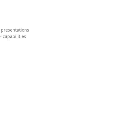
 presentations
 capabilities