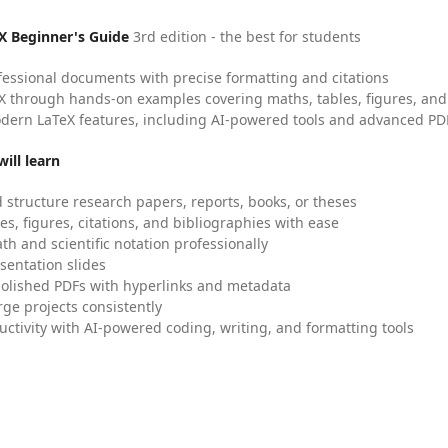
X Beginner's Guide
3rd edition - the best for students
fessional documents with precise formatting and citations
X through hands-on examples covering maths, tables, figures, and
dern LaTeX features, including AI-powered tools and advanced PDF
ill learn
 structure research papers, reports, books, or theses
es, figures, citations, and bibliographies with ease
h and scientific notation professionally
sentation slides
olished PDFs with hyperlinks and metadata
ge projects consistently
uctivity with AI-powered coding, writing, and formatting tools