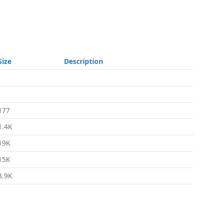
Size
Description
-
-
177
1.4K
19K
15K
3.9K