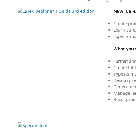
NEW:
LaTe
Create pro
Learn LaTe
Explore mo
What you w
Format and
Create tabl
Typeset mat
Design pre
Generate p
Manage lar
Boost prod