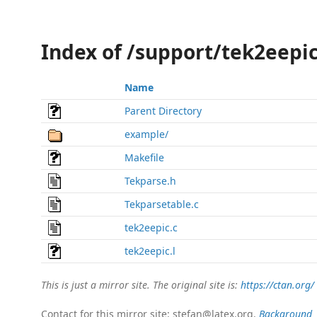
Index of /support/tek2eepi
Name
Parent Directory
example/
Makefile
Tekparse.h
Tekparsetable.c
tek2eepic.c
tek2eepic.l
This is just a mirror site. The original site is:
https://ctan.org/
Contact for this mirror site: stefan@latex.org.
Background