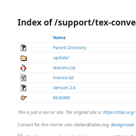
Index of /support/tex-conve
Name
Parent Directory
update/
texconv.zip
licence.txt
Version 2.6
README
This is just a mirror site. The original site is:
https://ctan.org/
Contact for this mirror site: stefan@latex.org.
Background