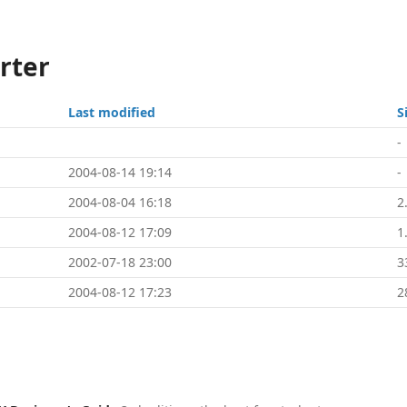
rter
Last modified
S
-
2004-08-14 19:14
-
2004-08-04 16:18
2
2004-08-12 17:09
1
2002-07-18 23:00
3
2004-08-12 17:23
2