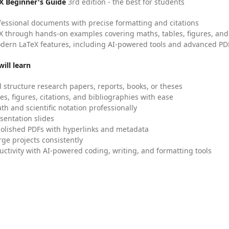
X Beginner's Guide
3rd edition - the best for students
fessional documents with precise formatting and citations
X through hands-on examples covering maths, tables, figures, and
dern LaTeX features, including AI-powered tools and advanced PDF
ill learn
 structure research papers, reports, books, or theses
es, figures, citations, and bibliographies with ease
h and scientific notation professionally
sentation slides
olished PDFs with hyperlinks and metadata
ge projects consistently
uctivity with AI-powered coding, writing, and formatting tools