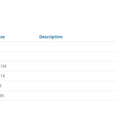
ize
Description
.1M
.1K
3
8K