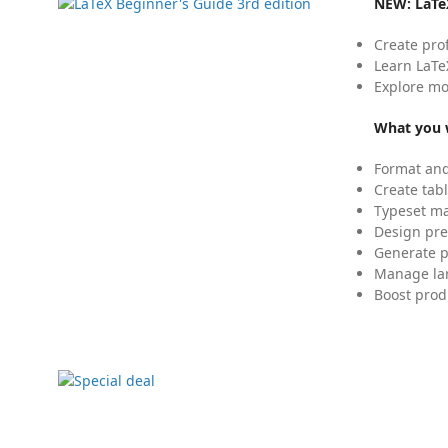
NEW:
LaTe
Create pro
Learn LaTe
Explore mo
What you w
Format and
Create tabl
Typeset mat
Design pre
Generate p
Manage lar
Boost prod