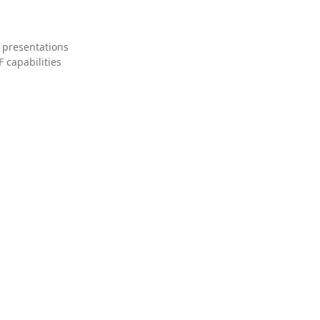
 presentations
 capabilities