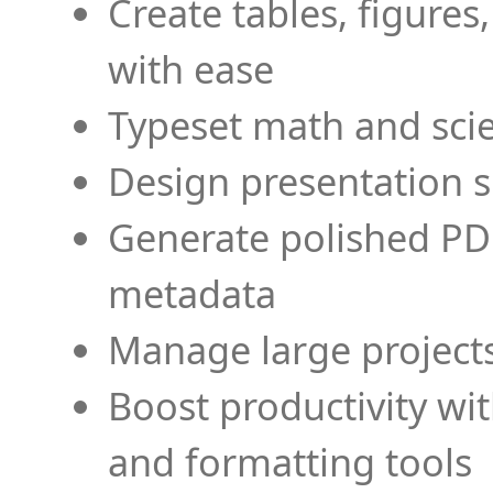
Create tables, figures
with ease
Typeset math and scien
Design presentation s
Generate polished PD
metadata
Manage large projects
Boost productivity wi
and formatting tools