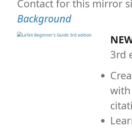
Contact for this mirror s
Background
NEW
3rd 
Crea
with
cita
Lear