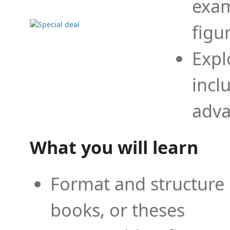
exam
figu
Expl
incl
adva
What you will learn
Format and structure 
books, or theses