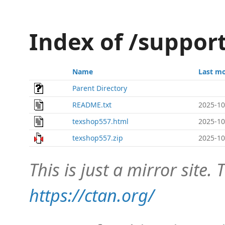
Index of /suppor
Name
Last mo
Parent Directory
README.txt
2025-10
texshop557.html
2025-10
texshop557.zip
2025-10
This is just a mirror site. T
https://ctan.org/