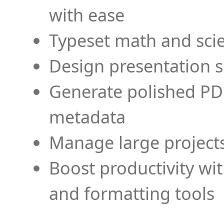
with ease
Typeset math and scien
Design presentation s
Generate polished PD
metadata
Manage large projects
Boost productivity wi
and formatting tools