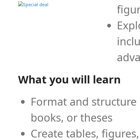
figu
Expl
incl
adva
What you will learn
Format and structure 
books, or theses
Create tables, figures