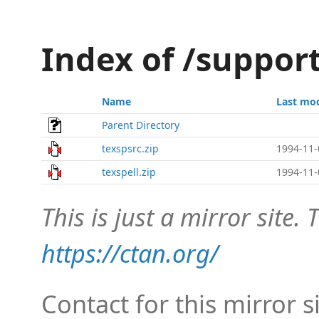
Index of /support
Name
Last mod
Parent Directory
texspsrc.zip
1994-11-
texspell.zip
1994-11-
This is just a mirror site. T
https://ctan.org/
Contact for this mirror s