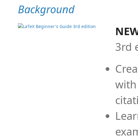
Background
NEW
3rd 
Crea
with
cita
Lear
exam