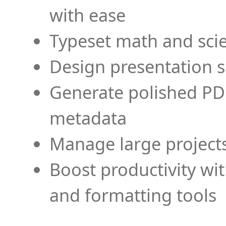
with ease
Typeset math and scien
Design presentation s
Generate polished PD
metadata
Manage large projects
Boost productivity wi
and formatting tools