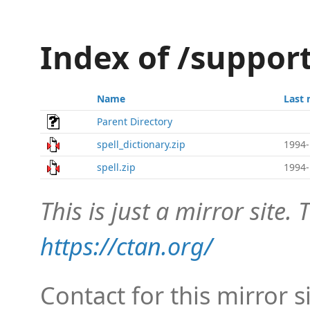
Index of /suppor
Name
Last 
Parent Directory
spell_dictionary.zip
1994-
spell.zip
1994-
This is just a mirror site. T
https://ctan.org/
Contact for this mirror s