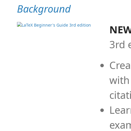
Background
NEW
3rd 
Crea
with
cita
Lear
exam