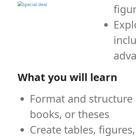
figu
Expl
incl
adva
What you will learn
Format and structure 
books, or theses
Create tables, figures