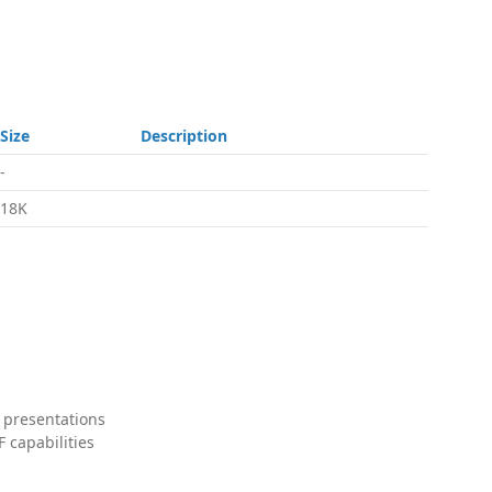
Size
Description
-
18K
 presentations
 capabilities