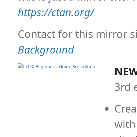
https://ctan.org/
Contact for this mirror s
Background
NEW
3rd 
Crea
with