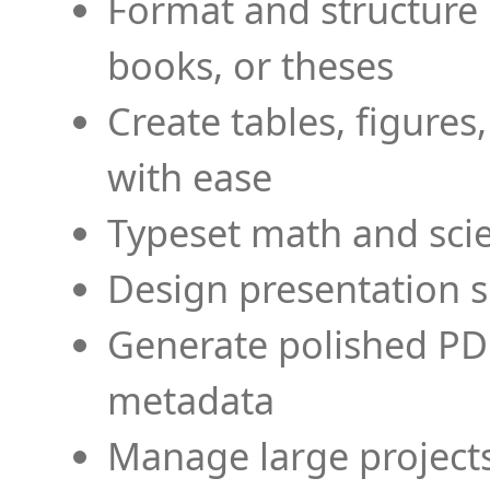
Format and structure 
books, or theses
Create tables, figures
with ease
Typeset math and scien
Design presentation s
Generate polished PD
metadata
Manage large projects