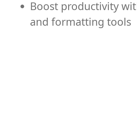
Boost productivity wi
and formatting tools