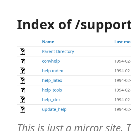
Index of /suppor
Name
Last mo
Parent Directory
convhelp
1994-02-
help.index
1994-02-
help_latex
1994-02-
help_tools
1994-02-
help_xtex
1994-02-
update_help
1994-02-
This is just a mirror site. T