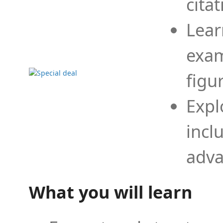
cita
Lear
exam
figu
Expl
incl
adva
What you will learn