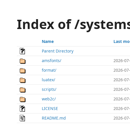
Index of /system
Name
Last mo
Parent Directory
amsfonts/
2026-07-
format/
2026-07-
luatex/
2026-07-
scripts/
2026-07-
web2c/
2026-07-
LICENSE
2026-07-
README.md
2026-07-