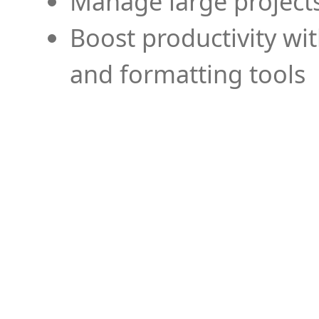
Manage large projects
Boost productivity wi
and formatting tools