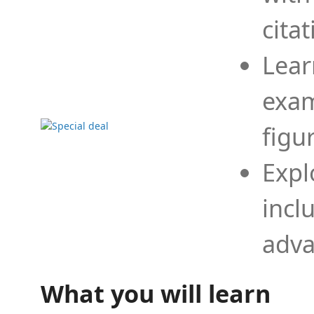
cita
Lear
exam
figu
Expl
incl
adva
What you will learn