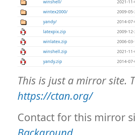
winshell/
2021-11-
wintex2000/
2009-05-
yandy/
2014-07-
latexpix.zip
2009-12-
winlatex.zip
2006-03-
winshell.zip
2021-11-
yandy.zip
2014-07-
This is just a mirror site. T
https://ctan.org/
Contact for this mirror s
Background