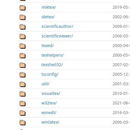
miktex/
2019-05-
oletex/
2002-06-
scientificauthor/
2009-01-
scientificviewer/
2006-03-
texed/
2000-04-
texhelpers/
2000-05-
texshell32/
2007-02-
tsconfig/
2005-12-
util/
2001-03-
visualtex/
2010-01-
w32tex/
2021-08-
winedt/
2016-03-
winlatex/
2006-03-