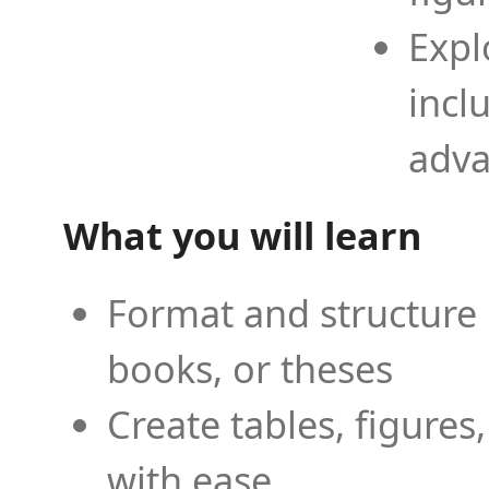
Expl
incl
adva
What you will learn
Format and structure 
books, or theses
Create tables, figures
with ease