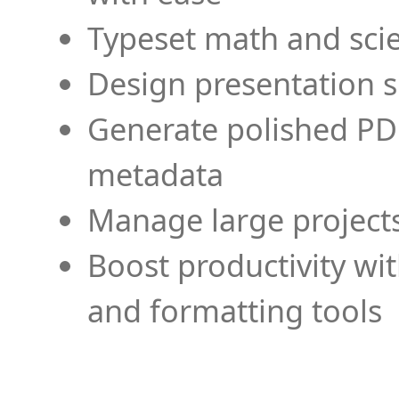
Typeset math and scien
Design presentation s
Generate polished PD
metadata
Manage large projects
Boost productivity wi
and formatting tools