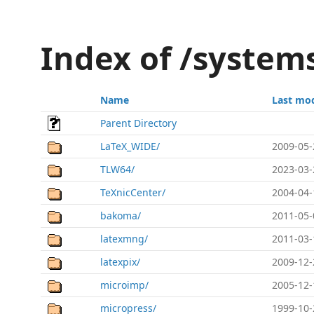
Index of /system
Name
Last mod
Parent Directory
LaTeX_WIDE/
2009-05-
TLW64/
2023-03-
TeXnicCenter/
2004-04-
bakoma/
2011-05-
latexmng/
2011-03-
latexpix/
2009-12-
microimp/
2005-12-
micropress/
1999-10-