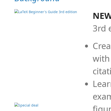
NEW
3rd 
Crea
with
cita
Lear
exam
figu