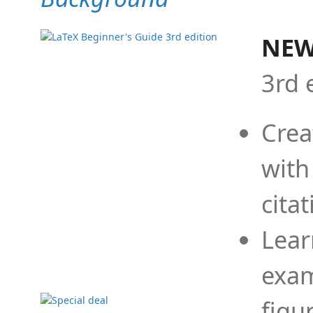
NEW
3rd 
Crea
with
cita
Lear
exam
figu