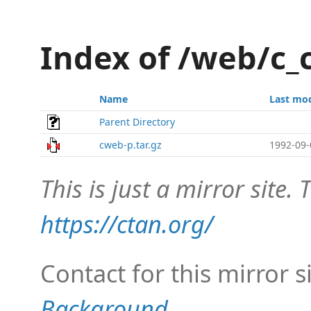
Index of /web/c
Name
Last mod
Parent Directory
cweb-p.tar.gz
1992-09-
This is just a mirror site. T
https://ctan.org/
Contact for this mirror s
Background