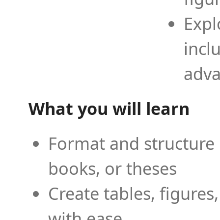
Expl
incl
adva
What you will learn
Format and structure 
books, or theses
Create tables, figures
with ease