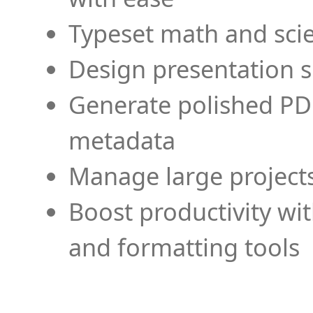
Typeset math and scien
Design presentation s
Generate polished PD
metadata
Manage large projects
Boost productivity wi
and formatting tools