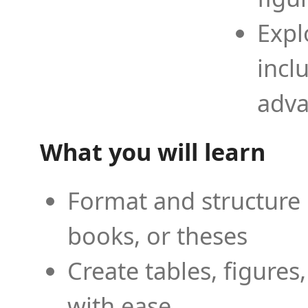
Expl
incl
adva
What you will learn
Format and structure 
books, or theses
Create tables, figures
with ease