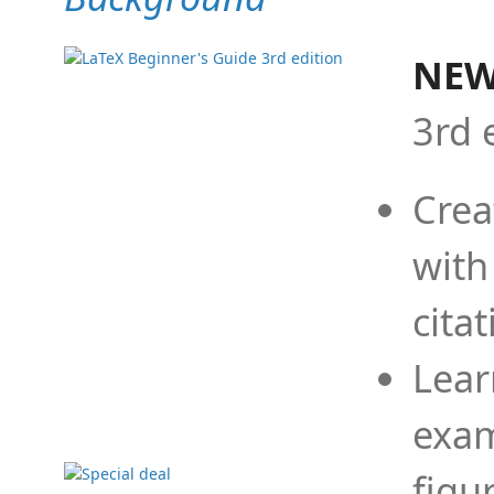
NEW
3rd 
Crea
with
cita
Lear
exam
figu