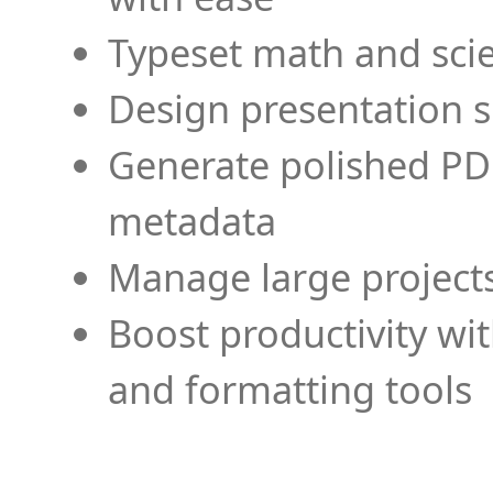
Typeset math and scien
Design presentation s
Generate polished PD
metadata
Manage large projects
Boost productivity wi
and formatting tools