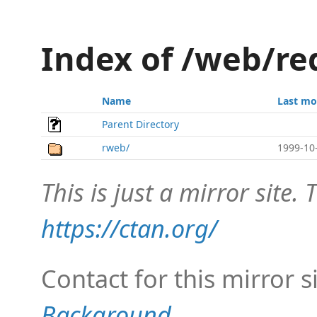
Index of /web/re
Name
Last mo
Parent Directory
rweb/
1999-10
This is just a mirror site. T
https://ctan.org/
Contact for this mirror s
Background