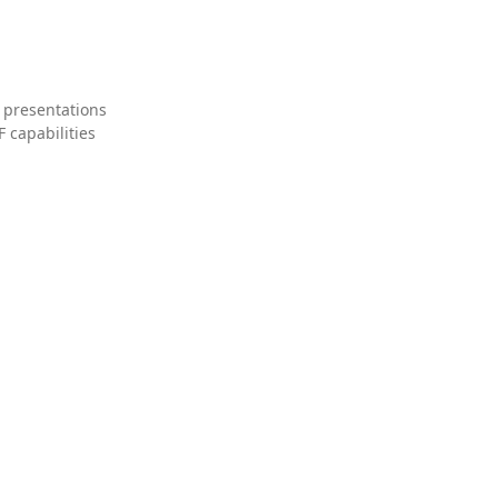
 presentations
 capabilities