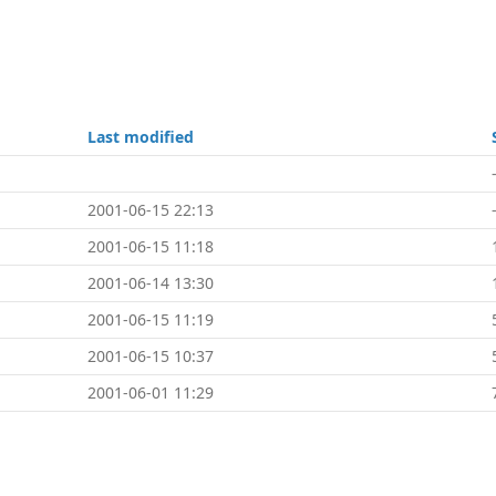
Last modified
2001-06-15 22:13
2001-06-15 11:18
2001-06-14 13:30
2001-06-15 11:19
2001-06-15 10:37
2001-06-01 11:29