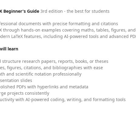
X Beginner's Guide
3rd edition - the best for students
fessional documents with precise formatting and citations
X through hands-on examples covering maths, tables, figures, and
dern LaTeX features, including AI-powered tools and advanced PDF
ill learn
 structure research papers, reports, books, or theses
es, figures, citations, and bibliographies with ease
h and scientific notation professionally
sentation slides
olished PDFs with hyperlinks and metadata
ge projects consistently
uctivity with AI-powered coding, writing, and formatting tools