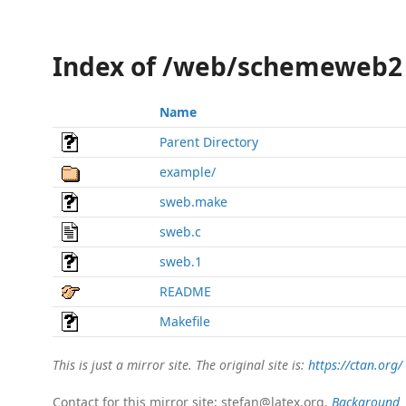
Index of /web/schemeweb2
Name
Parent Directory
example/
sweb.make
sweb.c
sweb.1
README
Makefile
This is just a mirror site. The original site is:
https://ctan.org/
Contact for this mirror site: stefan@latex.org.
Background