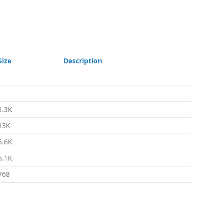
Size
Description
-
-
1.3K
13K
5.6K
5.1K
768