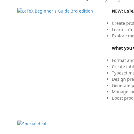
NEW:
LaTe
Create pro
Learn LaTe
Explore mo
What you w
Format and
Create tabl
Typeset mat
Design pre
Generate p
Manage lar
Boost prod