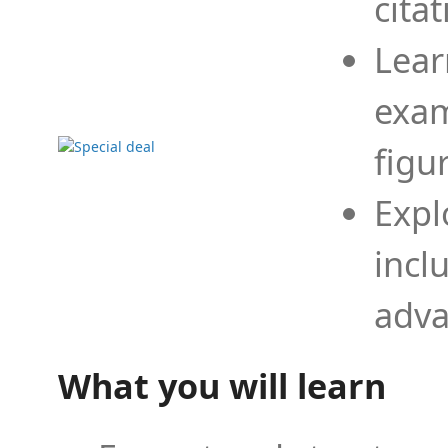
cita
Lear
exam
figu
Expl
incl
adva
What you will learn