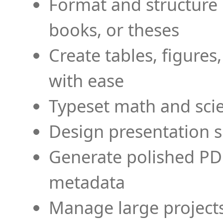
Format and structure 
books, or theses
Create tables, figures
with ease
Typeset math and scien
Design presentation s
Generate polished PD
metadata
Manage large projects