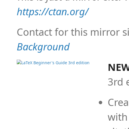
https://ctan.org/
Contact for this mirror s
Background
NEW
3rd 
Crea
with