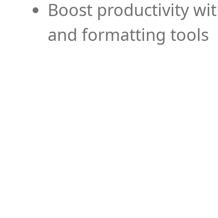
Boost productivity wi
and formatting tools