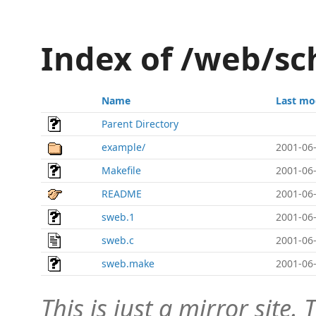
Index of /web/s
Name
Last mo
Parent Directory
example/
2001-06-
Makefile
2001-06-
README
2001-06-
sweb.1
2001-06-
sweb.c
2001-06-
sweb.make
2001-06-
This is just a mirror site. T