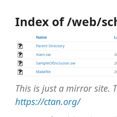
Index of /web/
Name
L
Parent Directory
main.sw
2
SampleOfInclusion.sw
2
Makefile
2
This is just a mirror site. T
https://ctan.org/