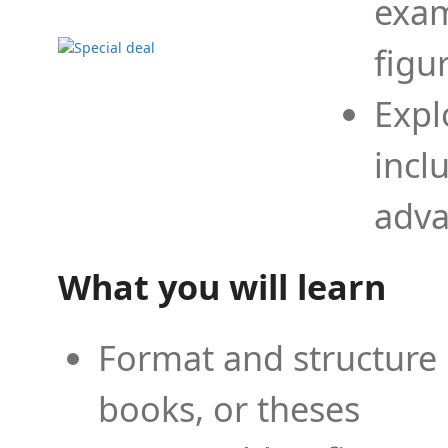
exam
figu
Expl
incl
adva
What you will learn
Format and structure 
books, or theses