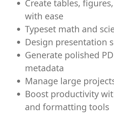
Create tables, figures
with ease
Typeset math and scien
Design presentation s
Generate polished PD
metadata
Manage large projects
Boost productivity wi
and formatting tools