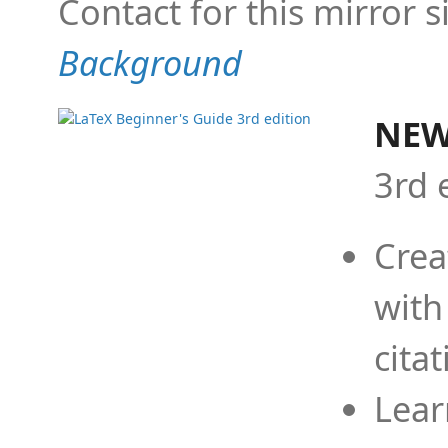
Contact for this mirror s
Background
NEW
3rd 
Crea
with
cita
Lear