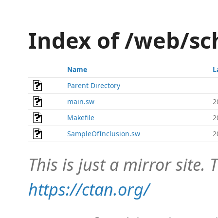
Index of /web/
Name
L
Parent Directory
main.sw
2
Makefile
2
SampleOfInclusion.sw
2
This is just a mirror site. T
https://ctan.org/