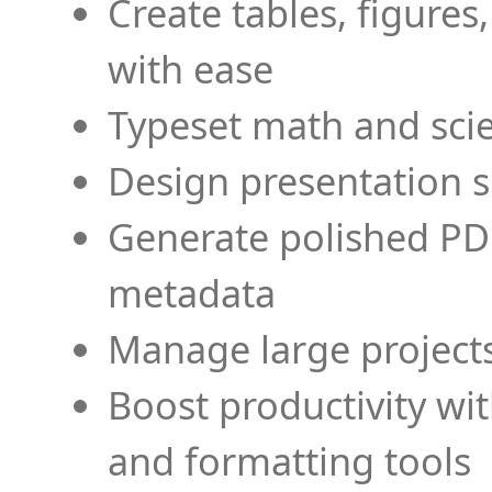
Create tables, figures
with ease
Typeset math and scien
Design presentation s
Generate polished PD
metadata
Manage large projects
Boost productivity wi
and formatting tools