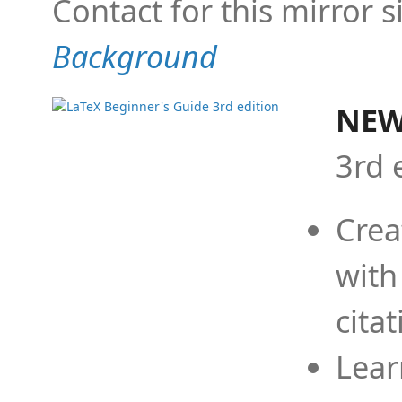
Contact for this mirror s
Background
NEW
3rd 
Crea
with
cita
Lear