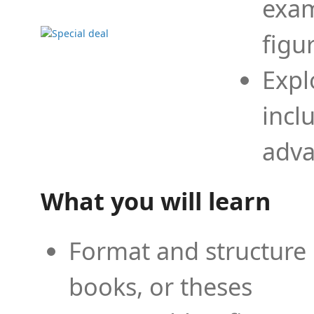
exam
figu
Expl
incl
adva
What you will learn
Format and structure 
books, or theses