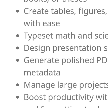
Create tables, figures
with ease
Typeset math and scien
Design presentation s
Generate polished PD
metadata
Manage large projects
Boost productivity wi