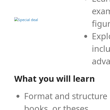
exam
figu
Expl
incl
adva
What you will learn
Format and structure 
books, or theses