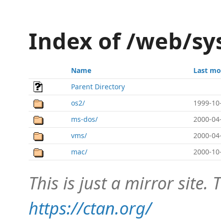
Index of /web/s
Name
Last mo
Parent Directory
os2/
1999-10
ms-dos/
2000-04
vms/
2000-04
mac/
2000-10
This is just a mirror site. T
https://ctan.org/