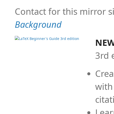
Contact for this mirror s
Background
NEW
3rd 
Crea
with
cita
Lear