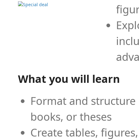
figu
Expl
incl
adva
What you will learn
Format and structure 
books, or theses
Create tables, figures