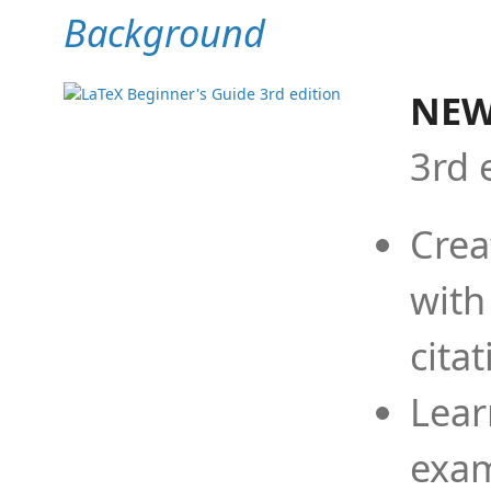
Background
NEW
3rd 
Crea
with
cita
Lear
exam