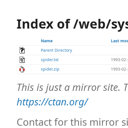
Index of /web/sy
Name
Last mod
Parent Directory
spider.txt
1993-02-
spider.zip
1993-02-
This is just a mirror site. T
https://ctan.org/
Contact for this mirror s