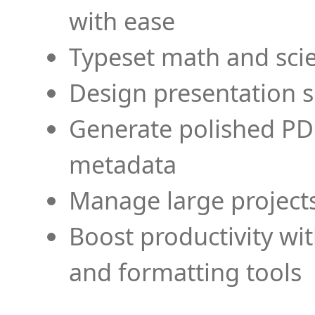
with ease
Typeset math and scien
Design presentation s
Generate polished PD
metadata
Manage large projects
Boost productivity wi
and formatting tools