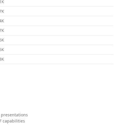
1K
7K
4K
7K
6K
5K
8K
 presentations
 capabilities