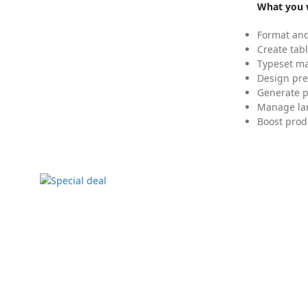
What you w
Format and
Create tabl
Typeset mat
Design pre
Generate p
Manage lar
Boost prod