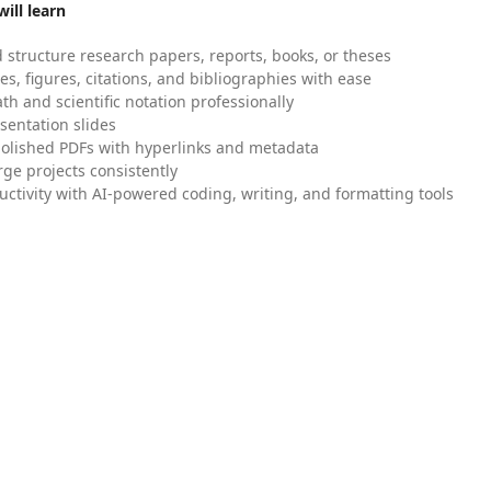
ill learn
 structure research papers, reports, books, or theses
es, figures, citations, and bibliographies with ease
h and scientific notation professionally
sentation slides
olished PDFs with hyperlinks and metadata
ge projects consistently
uctivity with AI-powered coding, writing, and formatting tools