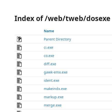
Index of /web/tweb/dosexe
Name
Parent Directory
ci.exe
co.exe
diff.exe
gawk-emx.exe
ident.exe
makeindx.exe
markup.exe
merge.exe