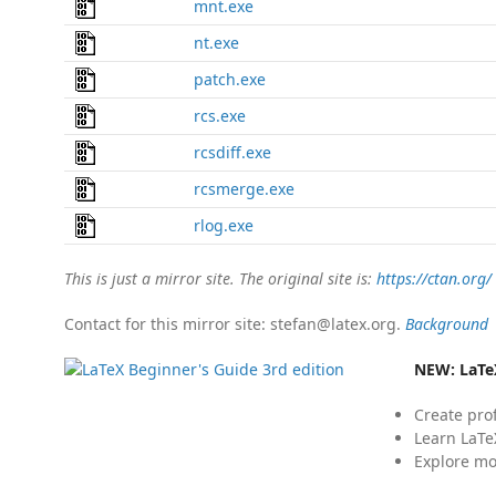
mnt.exe
nt.exe
patch.exe
rcs.exe
rcsdiff.exe
rcsmerge.exe
rlog.exe
This is just a mirror site. The original site is:
https://ctan.org/
Contact for this mirror site: stefan@latex.org.
Background
NEW:
LaTe
Create pro
Learn LaTe
Explore mo