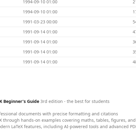
1994-09-10 01:00
2
1994-09-10 01:00
1
1991-03-23 00:00
5
1991-09-14 01:00
4
1991-09-14 01:00
3
1991-09-14 01:00
3
1991-09-14 01:00
4
X Beginner's Guide
3rd edition - the best for students
fessional documents with precise formatting and citations
X through hands-on examples covering maths, tables, figures, and
dern LaTeX features, including AI-powered tools and advanced PDF