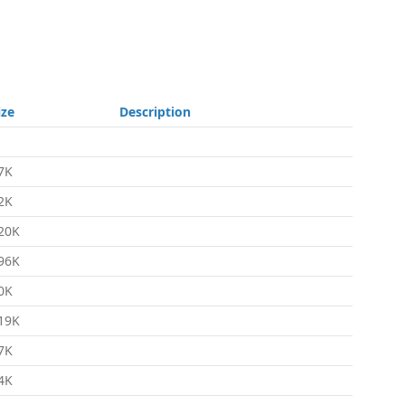
ize
Description
7K
2K
20K
96K
0K
19K
7K
4K