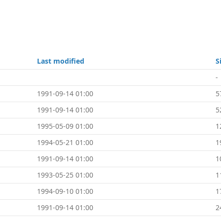
Last modified
S
-
1991-09-14 01:00
5
1991-09-14 01:00
5
1995-05-09 01:00
1
1994-05-21 01:00
1
1991-09-14 01:00
1
1993-05-25 01:00
1
1994-09-10 01:00
1
1991-09-14 01:00
2