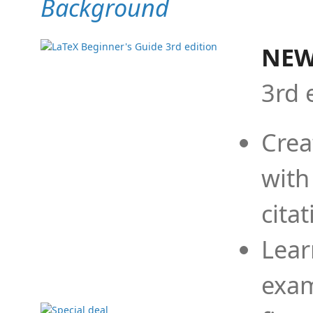
Background
NEW
3rd 
Crea
with
cita
Lear
exam