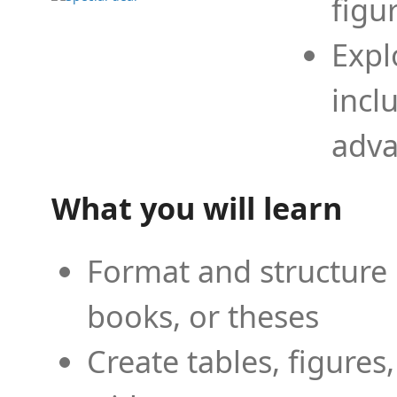
figu
Expl
incl
adva
What you will learn
Format and structure 
books, or theses
Create tables, figures