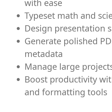
with ease
Typeset math and scien
Design presentation s
Generate polished PD
metadata
Manage large projects
Boost productivity wi
and formatting tools