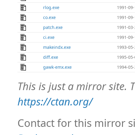
rlog.exe
1991-09-
co.exe
1991-09-
patch.exe
1991-03-
ci.exe
1991-09-
makeindx.exe
1993-05-
diff.exe
1995-05-
gawk-emx.exe
1994-05-
This is just a mirror site. T
https://ctan.org/
Contact for this mirror s