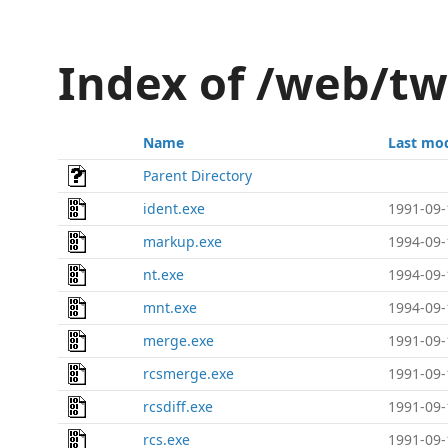
Index of /web/t
Name
Last mod
Parent Directory
ident.exe
1991-09-
markup.exe
1994-09-
nt.exe
1994-09-
mnt.exe
1994-09-
merge.exe
1991-09-
rcsmerge.exe
1991-09-
rcsdiff.exe
1991-09-
rcs.exe
1991-09-