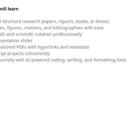
ill learn
 structure research papers, reports, books, or theses
es, figures, citations, and bibliographies with ease
h and scientific notation professionally
sentation slides
olished PDFs with hyperlinks and metadata
ge projects consistently
uctivity with AI-powered coding, writing, and formatting tools