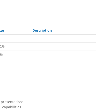
ize
Description
02K
5K
 presentations
 capabilities