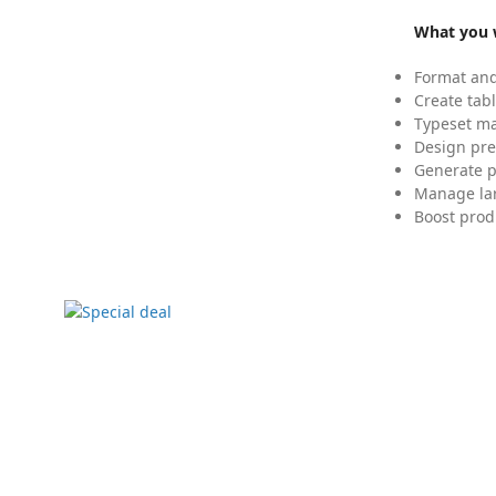
What you w
Format and
Create tabl
Typeset mat
Design pre
Generate p
Manage lar
Boost prod