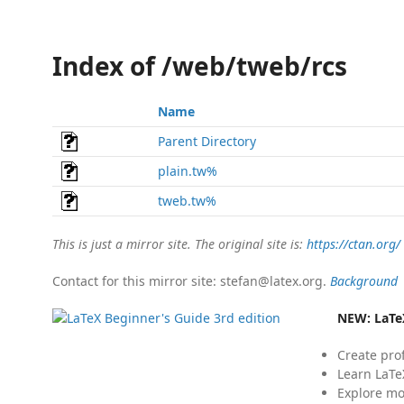
Index of /web/tweb/rcs
Name
Parent Directory
plain.tw%
tweb.tw%
This is just a mirror site. The original site is:
https://ctan.org/
Contact for this mirror site: stefan@latex.org.
Background
NEW:
LaTe
Create pro
Learn LaTe
Explore mo