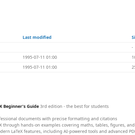
Last modified
S
-
1995-07-11 01:00
1
1995-07-11 01:00
2
X Beginner's Guide
3rd edition - the best for students
fessional documents with precise formatting and citations
X through hands-on examples covering maths, tables, figures, and
dern LaTeX features, including AI-powered tools and advanced PDF