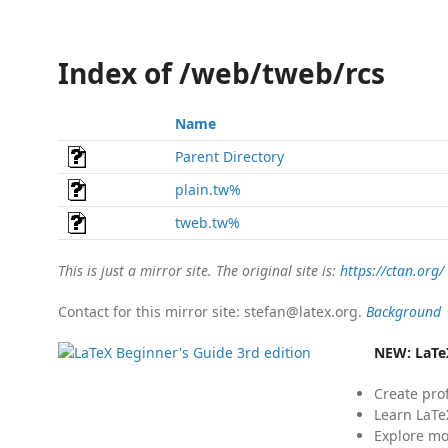
Index of /web/tweb/rcs
Name
Parent Directory
plain.tw%
tweb.tw%
This is just a mirror site. The original site is:
https://ctan.org/
Contact for this mirror site: stefan@latex.org.
Background
NEW:
LaTe
Create pro
Learn LaTe
Explore mo