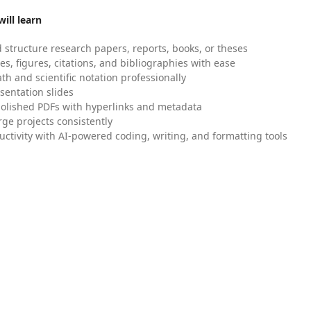
ill learn
 structure research papers, reports, books, or theses
es, figures, citations, and bibliographies with ease
h and scientific notation professionally
sentation slides
olished PDFs with hyperlinks and metadata
ge projects consistently
uctivity with AI-powered coding, writing, and formatting tools