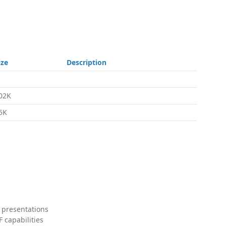
ize
Description
02K
5K
 presentations
 capabilities