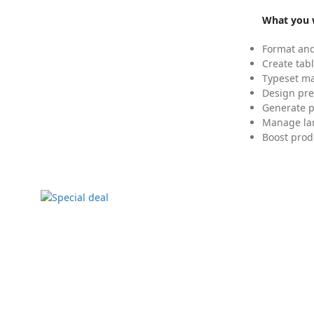
What you w
Format and
Create tabl
Typeset mat
Design pre
Generate p
Manage lar
Boost prod