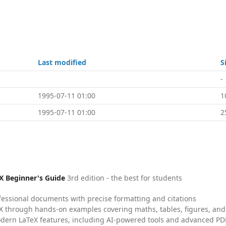
Last modified
S
-
1995-07-11 01:00
1
1995-07-11 01:00
2
X Beginner's Guide
3rd edition - the best for students
fessional documents with precise formatting and citations
X through hands-on examples covering maths, tables, figures, and
dern LaTeX features, including AI-powered tools and advanced PDF