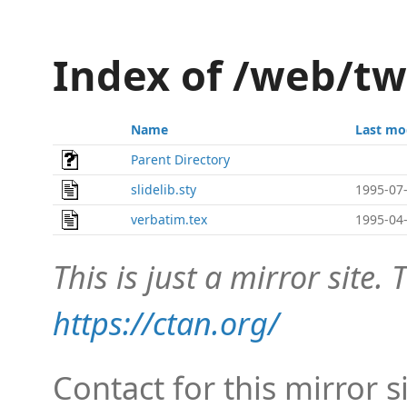
Index of /web/t
Name
Last mo
Parent Directory
slidelib.sty
1995-07-
verbatim.tex
1995-04-
This is just a mirror site. T
https://ctan.org/
Contact for this mirror s