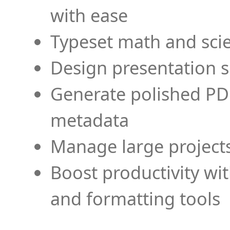
with ease
Typeset math and scien
Design presentation s
Generate polished PD
metadata
Manage large projects
Boost productivity wi
and formatting tools