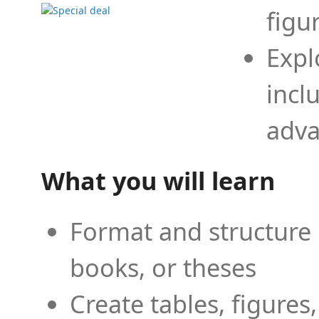
figu
Expl
incl
adva
What you will learn
Format and structure 
books, or theses
Create tables, figures