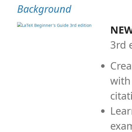
Background
NEW
3rd 
Crea
with
cita
Lear
exam