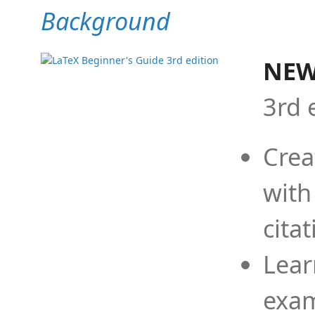
Background
NEW
3rd 
Crea
with
cita
Lear
exam