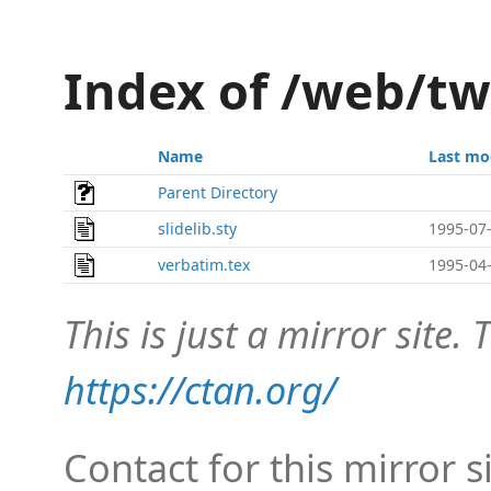
Index of /web/t
Name
Last mo
Parent Directory
slidelib.sty
1995-07-
verbatim.tex
1995-04-
This is just a mirror site. T
https://ctan.org/
Contact for this mirror s