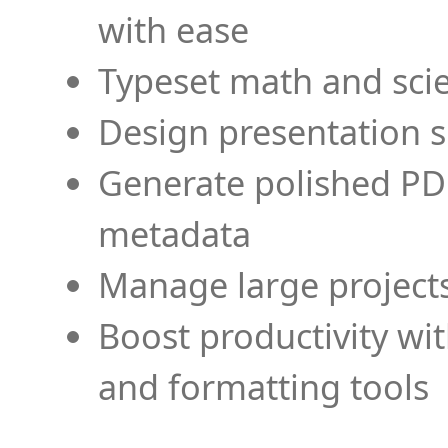
with ease
Typeset math and scien
Design presentation s
Generate polished PD
metadata
Manage large projects
Boost productivity wi
and formatting tools