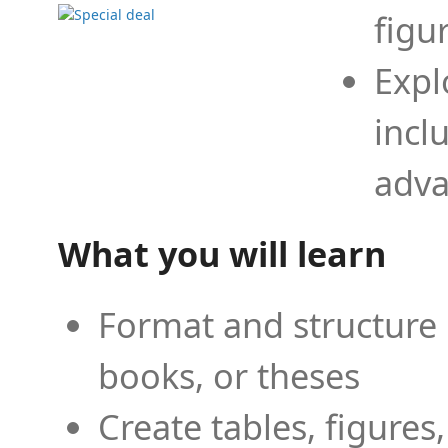
figu
Expl
incl
adva
What you will learn
Format and structure 
books, or theses
Create tables, figures