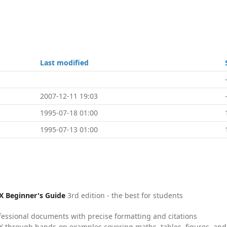
Last modified
2007-12-11 19:03
1995-07-18 01:00
1995-07-13 01:00
X Beginner's Guide
3rd edition - the best for students
fessional documents with precise formatting and citations
X through hands-on examples covering maths, tables, figures, and