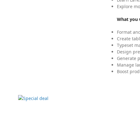
Explore mo
What you w
Format and
Create tabl
Typeset mat
Design pre
Generate p
Manage lar
Boost prod