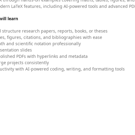
dern LaTeX features, including AI-powered tools and advanced PDF
ill learn
 structure research papers, reports, books, or theses
es, figures, citations, and bibliographies with ease
h and scientific notation professionally
sentation slides
olished PDFs with hyperlinks and metadata
ge projects consistently
uctivity with AI-powered coding, writing, and formatting tools