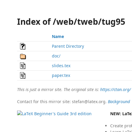
Index of /web/tweb/tug95
Name
Parent Directory
doc/
slides.tex
paper.tex
This is just a mirror site. The original site is:
https://ctan.org/
Contact for this mirror site: stefan@latex.org.
Background
NEW:
LaTe
Create pro
Learn LaTe