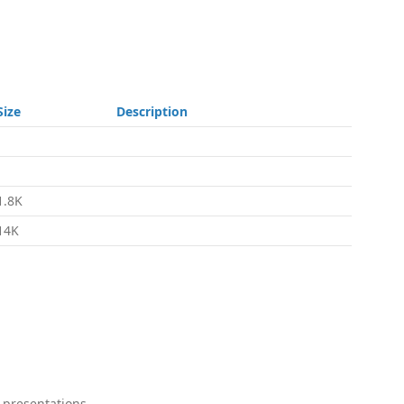
Size
Description
-
-
1.8K
14K
 presentations