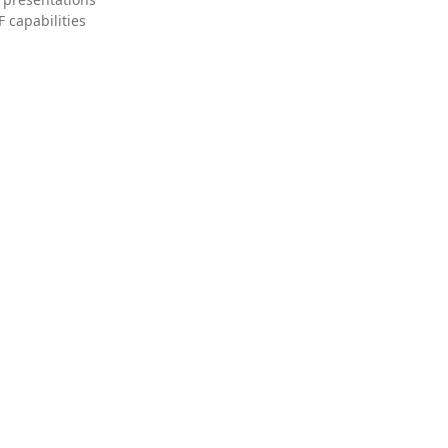
 capabilities