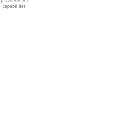
 capabilities