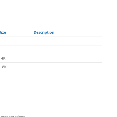
Size
Description
-
-
14K
1.8K
 presentations