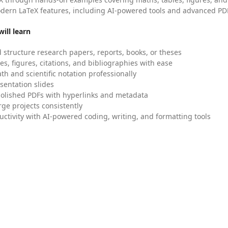
dern LaTeX features, including AI-powered tools and advanced PDF
ill learn
 structure research papers, reports, books, or theses
es, figures, citations, and bibliographies with ease
h and scientific notation professionally
sentation slides
olished PDFs with hyperlinks and metadata
ge projects consistently
uctivity with AI-powered coding, writing, and formatting tools