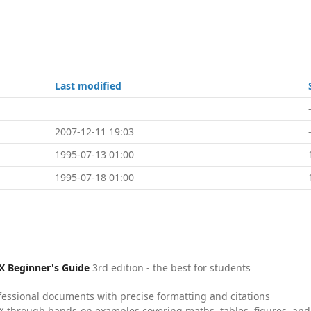
Last modified
2007-12-11 19:03
1995-07-13 01:00
1995-07-18 01:00
X Beginner's Guide
3rd edition - the best for students
fessional documents with precise formatting and citations
X through hands-on examples covering maths, tables, figures, and