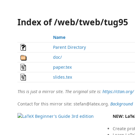
Index of /web/tweb/tug95
Name
Parent Directory
doc/
paper.tex
slides.tex
This is just a mirror site. The original site is:
https://ctan.org/
Contact for this mirror site: stefan@latex.org.
Background
NEW:
LaTe
Create pro
Learn LaTe