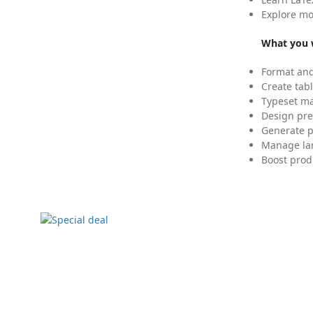
Explore mo
What you w
Format and
Create tabl
Typeset mat
Design pre
Generate p
Manage lar
Boost prod