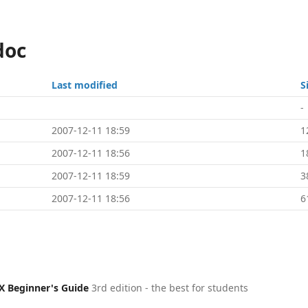
doc
Last modified
S
-
2007-12-11 18:59
1
2007-12-11 18:56
1
2007-12-11 18:59
3
2007-12-11 18:56
6
X Beginner's Guide
3rd edition - the best for students