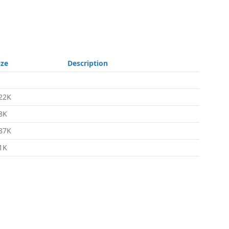
ize
Description
22K
8K
87K
1K