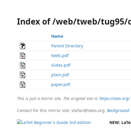
Index of /web/tweb/tug95/
Name
Parent Directory
tweb.pdf
slides.pdf
plain.pdf
paper.pdf
This is just a mirror site. The original site is:
https://ctan.org/
Contact for this mirror site: stefan@latex.org.
Background
NEW:
LaTe