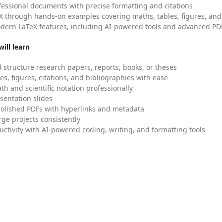
fessional documents with precise formatting and citations
X through hands-on examples covering maths, tables, figures, and
dern LaTeX features, including AI-powered tools and advanced PDF
ill learn
 structure research papers, reports, books, or theses
es, figures, citations, and bibliographies with ease
h and scientific notation professionally
sentation slides
olished PDFs with hyperlinks and metadata
ge projects consistently
uctivity with AI-powered coding, writing, and formatting tools