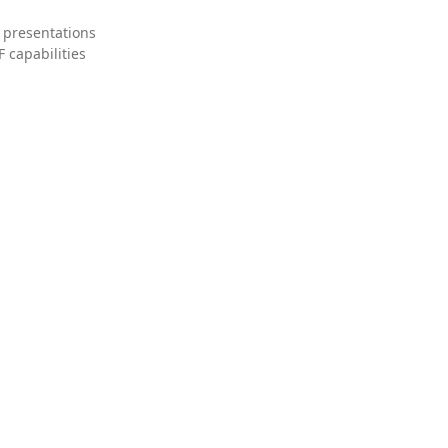
 presentations
 capabilities