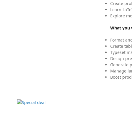
Create pro
Learn LaTe
Explore mo
What you w
Format and
Create tabl
Typeset mat
Design pre
Generate p
Manage lar
Boost prod