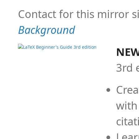
Contact for this mirror s
Background
NEW
3rd 
Crea
with
cita
Lear