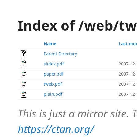
Index of /web/t
Name
Last mod
Parent Directory
slides.pdf
2007-12-
paper.pdf
2007-12-
tweb.pdf
2007-12-
plain.pdf
2007-12-
This is just a mirror site. T
https://ctan.org/