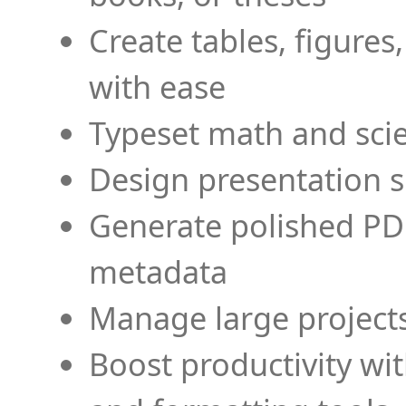
Create tables, figures
with ease
Typeset math and scien
Design presentation s
Generate polished PD
metadata
Manage large projects
Boost productivity wi