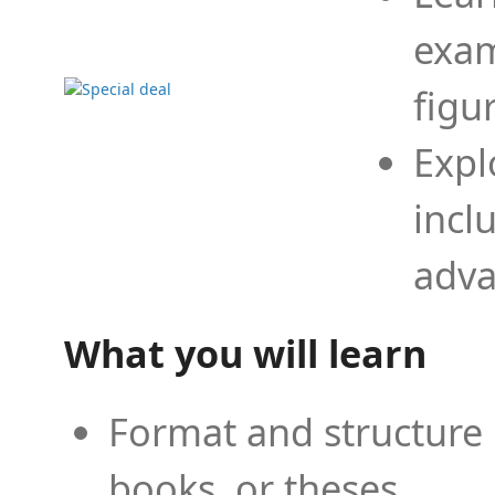
exam
figu
Expl
incl
adva
What you will learn
Format and structure 
books, or theses