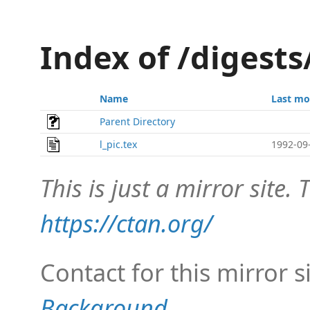
Index of /digests
Name
Last mo
Parent Directory
l_pic.tex
1992-09
This is just a mirror site. T
https://ctan.org/
Contact for this mirror s
Background