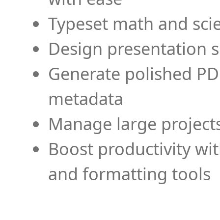
Typeset math and scien
Design presentation s
Generate polished PD
metadata
Manage large projects
Boost productivity wi
and formatting tools