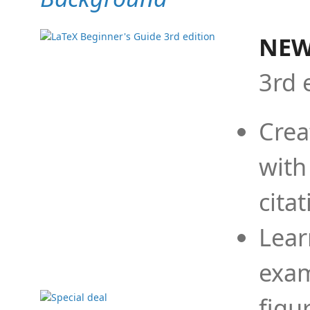
NEW
3rd 
Crea
with
cita
Lear
exam
figu