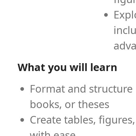
Expl
incl
adva
What you will learn
Format and structure 
books, or theses
Create tables, figures
with ease