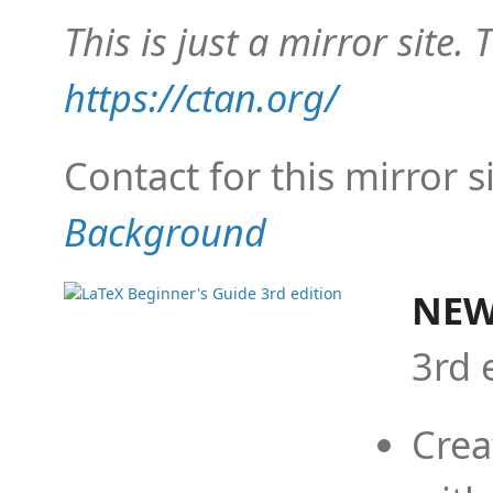
This is just a mirror site. T
https://ctan.org/
Contact for this mirror s
Background
NEW
3rd 
Crea