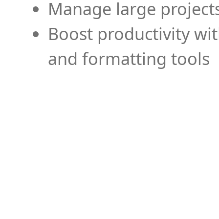
Manage large projects
Boost productivity wi
and formatting tools