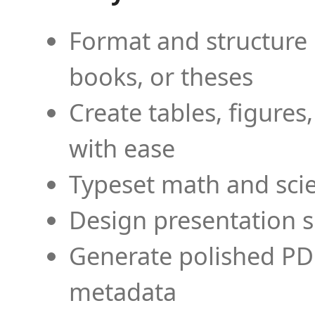
Format and structure 
books, or theses
Create tables, figures
with ease
Typeset math and scien
Design presentation s
Generate polished PD
metadata