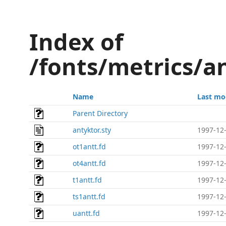
Index of
/fonts/metrics/a
Name
Last mo
Parent Directory
antyktor.sty
1997-12-
ot1antt.fd
1997-12-
ot4antt.fd
1997-12-
t1antt.fd
1997-12-
ts1antt.fd
1997-12-
uantt.fd
1997-12-