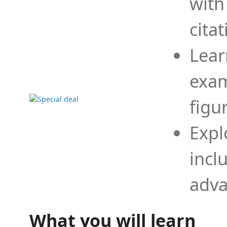
with
cita
Lear
exam
figu
Expl
incl
adva
What you will learn