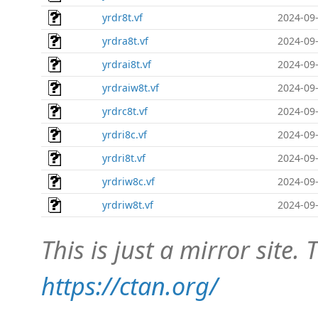
yrdr8t.vf
2024-09-
yrdra8t.vf
2024-09-
yrdrai8t.vf
2024-09-
yrdraiw8t.vf
2024-09-
yrdrc8t.vf
2024-09-
yrdri8c.vf
2024-09-
yrdri8t.vf
2024-09-
yrdriw8c.vf
2024-09-
yrdriw8t.vf
2024-09-
This is just a mirror site. T
https://ctan.org/