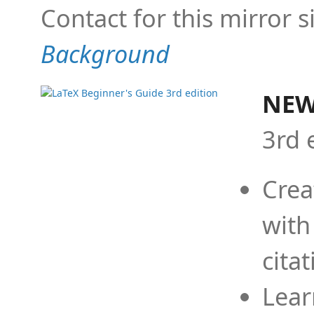
Contact for this mirror s
Background
NEW
3rd 
Crea
with
cita
Lear