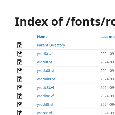
Index of /fonts/
Name
Last mo
Parent Directory
yrdd8c.vf
2024-09-
yrdd8t.vf
2024-09-
yrdda8t.vf
2024-09-
yrddai8t.vf
2024-09-
yrddc8t.vf
2024-09-
yrddi8c.vf
2024-09-
yrddi8t.vf
2024-09-
yrdr8c.vf
2024-09-