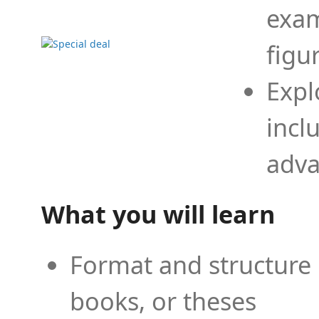
exam
figu
Expl
incl
adva
What you will learn
Format and structure 
books, or theses