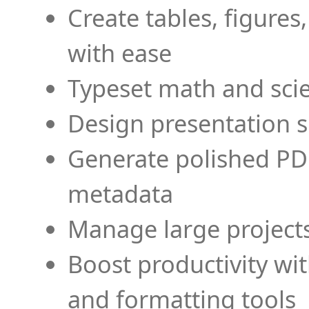
Create tables, figures
with ease
Typeset math and scien
Design presentation s
Generate polished PD
metadata
Manage large projects
Boost productivity wi
and formatting tools