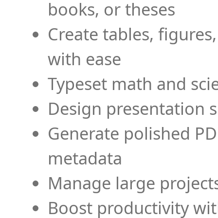
books, or theses
Create tables, figures
with ease
Typeset math and scien
Design presentation s
Generate polished PD
metadata
Manage large projects
Boost productivity wi