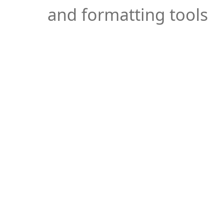
and formatting tools