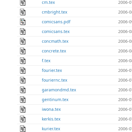
cm.tex
2006-0
cmbright.tex
2006-0
comicsans.pdf
2006-0
comicsans.tex
2006-0
concmath.tex
2006-0
concrete.tex
2006-0
f.tex
2006-0
fourier.tex
2006-0
fouriernc.tex
2006-0
garamondmd.tex
2006-0
gentinum.tex
2006-0
iwona.tex
2006-0
kerkis.tex
2006-0
kurier.tex
2006-0