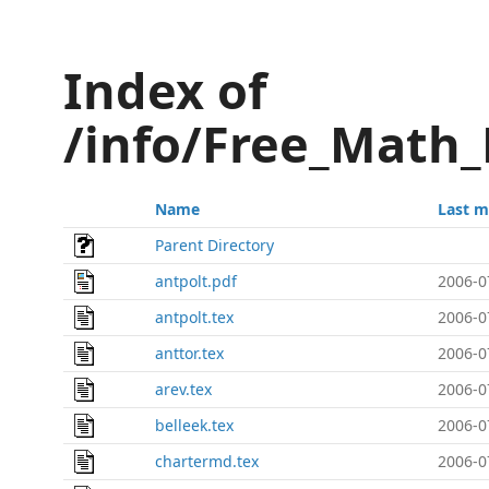
Index of
/info/Free_Math_
Name
Last m
Parent Directory
antpolt.pdf
2006-0
antpolt.tex
2006-0
anttor.tex
2006-0
arev.tex
2006-0
belleek.tex
2006-0
chartermd.tex
2006-0