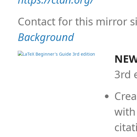
Contact for this mirror s
Background
NEW
3rd 
Crea
with
cita