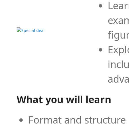
Lear
exam
figu
Expl
incl
adva
What you will learn
Format and structure 