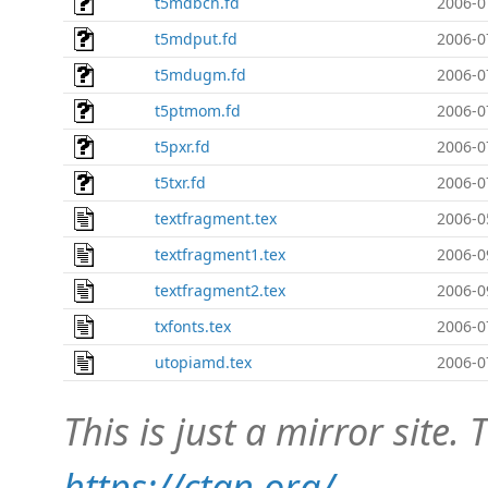
t5mdbch.fd
2006-0
t5mdput.fd
2006-0
t5mdugm.fd
2006-0
t5ptmom.fd
2006-0
t5pxr.fd
2006-0
t5txr.fd
2006-0
textfragment.tex
2006-0
textfragment1.tex
2006-0
textfragment2.tex
2006-0
txfonts.tex
2006-0
utopiamd.tex
2006-0
This is just a mirror site. T
https://ctan.org/