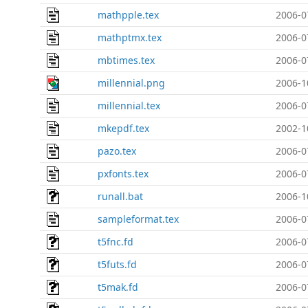
mathpple.tex
2006-0
mathptmx.tex
2006-0
mbtimes.tex
2006-0
millennial.png
2006-1
millennial.tex
2006-0
mkepdf.tex
2002-1
pazo.tex
2006-0
pxfonts.tex
2006-0
runall.bat
2006-1
sampleformat.tex
2006-0
t5fnc.fd
2006-0
t5futs.fd
2006-0
t5mak.fd
2006-0